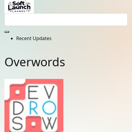
Recent Updates
Overwords