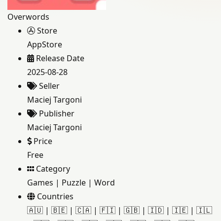
Overwords
Store
AppStore
Release Date
2025-08-28
Seller
Maciej Targoni
Publisher
Maciej Targoni
Price
Free
Category
Games
|
Puzzle
|
Word
Countries
🇦🇺
|
🇧🇪
|
🇨🇦
|
🇫🇮
|
🇬🇧
|
🇮🇩
|
🇮🇪
|
🇮🇱