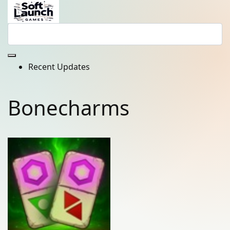
Recent Updates
Bonecharms