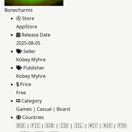
Bonecharms
Store
AppStore
Release Date
2025-08-05
Seller
Kobey Myhre
Publisher
Kobey Myhre
Price
Free
Category
Games
|
Casual
|
Board
Countries
🇧🇪
|
🇫🇮
|
🇬🇧
|
🇮🇩
|
🇮🇱
|
🇲🇾
|
🇳🇴
|
🇵🇭